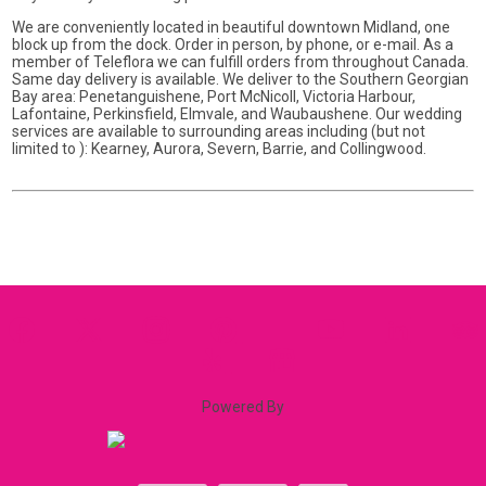
We are conveniently located in beautiful downtown Midland, one
block up from the dock. Order in person, by phone, or e-mail. As a
member of Teleflora we can fulfill orders from throughout Canada.
Same day delivery is available. We deliver to the Southern Georgian
Bay area: Penetanguishene, Port McNicoll, Victoria Harbour,
Lafontaine, Perkinsfield, Elmvale, and Waubaushene. Our wedding
services are available to surrounding areas including (but not
limited to ): Kearney, Aurora, Severn, Barrie, and Collingwood.
Powered By