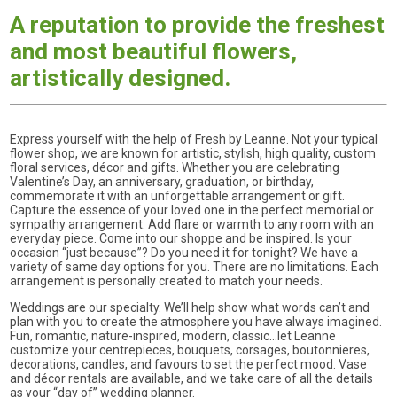
A reputation to provide the freshest
and most beautiful flowers,
artistically designed.
Express yourself with the help of Fresh by Leanne. Not your typical
flower shop, we are known for artistic, stylish, high quality, custom
floral services, décor and gifts. Whether you are celebrating
Valentine’s Day, an anniversary, graduation, or birthday,
commemorate it with an unforgettable arrangement or gift.
Capture the essence of your loved one in the perfect memorial or
sympathy arrangement. Add flare or warmth to any room with an
everyday piece. Come into our shoppe and be inspired. Is your
occasion “just because”? Do you need it for tonight? We have a
variety of same day options for you. There are no limitations. Each
arrangement is personally created to match your needs.
Weddings are our specialty. We’ll help show what words can’t and
plan with you to create the atmosphere you have always imagined.
Fun, romantic, nature-inspired, modern, classic…let Leanne
customize your centrepieces, bouquets, corsages, boutonnieres,
decorations, candles, and favours to set the perfect mood. Vase
and décor rentals are available, and we take care of all the details
as your “day of” wedding planner.