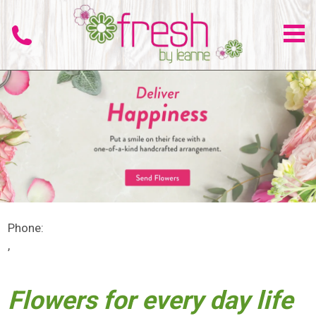
Phone:
,
Flowers for every day life